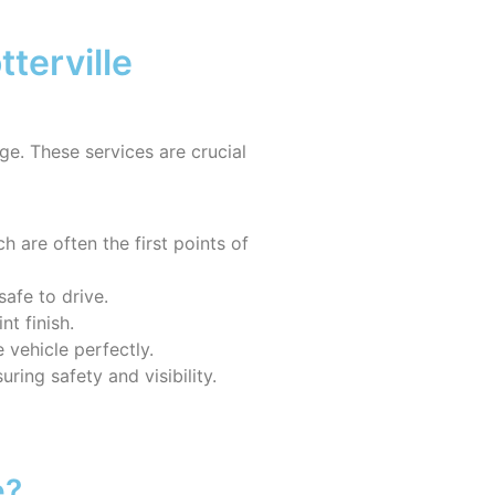
terville
age. These services are crucial
 are often the first points of
safe to drive.
t finish.
 vehicle perfectly.
ring safety and visibility.
e?