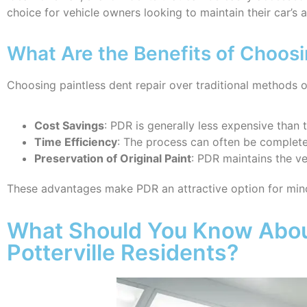
choice for vehicle owners looking to maintain their car’s
What Are the Benefits of Choosi
Choosing paintless dent repair over traditional methods of
Cost Savings
: PDR is generally less expensive than t
Time Efficiency
: The process can often be completed
Preservation of Original Paint
: PDR maintains the veh
These advantages make PDR an attractive option for min
What Should You Know About
Potterville Residents?