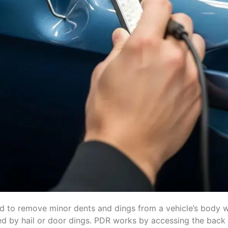
ed to remove minor dents and dings from a vehicle’s body w
used by hail or door dings. PDR works by accessing the bac