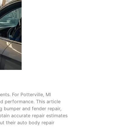
nts. For Potterville, MI
nd performance. This article
ing bumper and fender repair,
obtain accurate repair estimates
ut their auto body repair