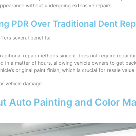
 appearance without undergoing extensive repairs.
ng PDR Over Traditional Dent Rep
fers several benefits:
raditional repair methods since it does not require repainti
 in a matter of hours, allowing vehicle owners to get back
icle’s original paint finish, which is crucial for resale value
or vehicle damage.
 Auto Painting and Color Ma