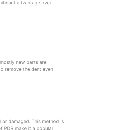
gnificant advantage over
 mostly new parts are
y to remove the dent even
ked or damaged. This method is
of PDR make it a popular