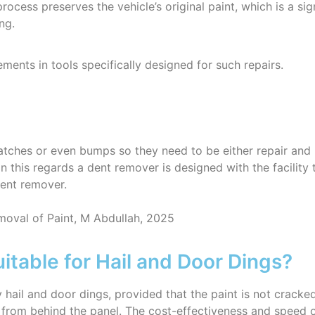
process preserves the vehicle’s original paint, which is a si
ng.
ents in tools specifically designed for such repairs.
cratches or even bumps so they need to be either repair and
In this regards a dent remover is designed with the facilit
dent remover.
oval of Paint, M Abdullah, 2025
itable for Hail and Door Dings?
by hail and door dings, provided that the paint is not crac
ed from behind the panel. The cost-effectiveness and speed 