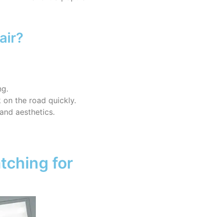
air?
ng.
 on the road quickly.
 and aesthetics.
tching for