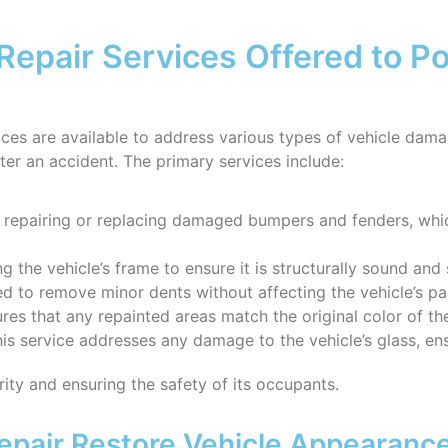
Repair Services Offered to Pot
rvices are available to address various types of vehicle dam
fter an accident. The primary services include:
n repairing or replacing damaged bumpers and fenders, which
ng the vehicle’s frame to ensure it is structurally sound and 
ed to remove minor dents without affecting the vehicle’s pain
ures that any repainted areas match the original color of the
his service addresses any damage to the vehicle’s glass, ensu
grity and ensuring the safety of its occupants.
pair Restore Vehicle Appearanc