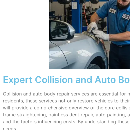
Expert Collision and Auto Bod
Collision and auto body repair services are essential for m
residents, these services not only restore vehicles to the
will provide a comprehensive overview of the core collisio
frame straightening, paintless dent repair, auto painting, 
and the factors influencing costs. By understanding thes
needs.