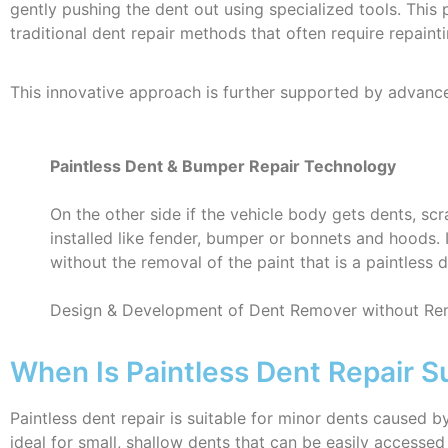
gently pushing the dent out using specialized tools. This 
traditional dent repair methods that often require repainti
This innovative approach is further supported by advancem
Paintless Dent & Bumper Repair Technology
On the other side if the vehicle body gets dents, s
installed like fender, bumper or bonnets and hoods. 
without the removal of the paint that is a paintless 
Design & Development of Dent Remover without Rem
When Is Paintless Dent Repair Su
Paintless dent repair is suitable for minor dents caused 
ideal for small, shallow dents that can be easily access