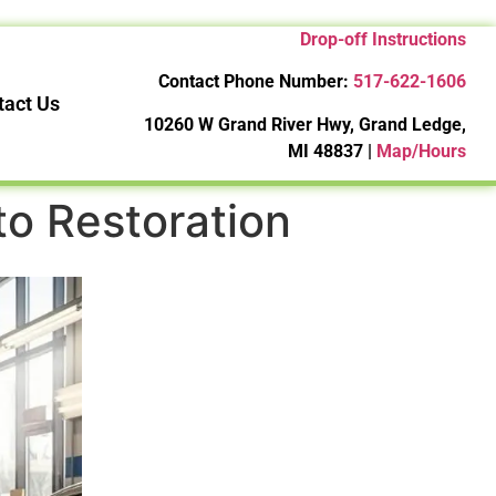
Drop-off Instructions
Contact Phone Number:
517-622-1606
tact Us
10260 W Grand River Hwy, Grand Ledge,
MI 48837 |
Map/Hours
 to Restoration