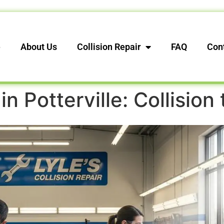
e
About Us
Collision Repair
FAQ
Con
in Potterville: Collision