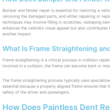
Bumper and fender repair is essential for restoring a vehi
removing the damaged parts, and either repairing or rep
techniques may involve filling in scratches, reshaping be
enhances the vehicle’s visual appeal but also contributes 
another impact.
What Is Frame Straightening and 
Frame straightening is a critical process in collision repair
involved in a collision, the frame can become bent or mis
The frame straightening process typically uses specialize
essential because a properly aligned frame ensures that the
safety of the driver and passengers.
How Does Paintless Dent Re