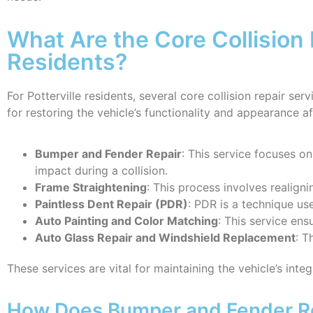
What Are the Core Collision 
Residents?
For Potterville residents, several core collision repair se
for restoring the vehicle’s functionality and appearance a
Bumper and Fender Repair
: This service focuses o
impact during a collision.
Frame Straightening
: This process involves realigni
Paintless Dent Repair (PDR)
: PDR is a technique us
Auto Painting and Color Matching
: This service ens
Auto Glass Repair and Windshield Replacement
: T
These services are vital for maintaining the vehicle’s inte
How Does Bumper and Fender Re