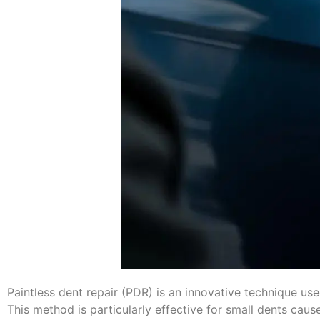
Paintless dent repair (PDR) is an innovative technique us
This method is particularly effective for small dents ca