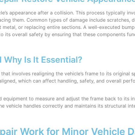
cle’s appearance after a collision. This process typically i
lacing them. Common types of damage include scratches, de
nt metal, or replacing entire sections. A well-executed bump
to its overall safety by ensuring that these components func
Why Is It Essential?
 that involves realigning the vehicle’s frame to its original 
aligned, which can affect handling, safety, and overall per
d equipment to measure and adjust the frame back to its in
 vehicle handles correctly and maintains its structural integ
pair Work for Minor Vehicle