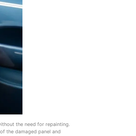
ithout the need for repainting.
k of the damaged panel and