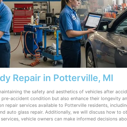
y Repair in Potterville, MI
aintaining the safety and aesthetics of vehicles after accide
ir pre-accident condition but also enhance their longevity a
n repair services available to Potterville residents, includ
and auto glass repair. Additionally, we will discuss how to 
e services, vehicle owners can make informed decisions abo