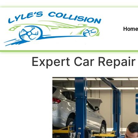
Hom
Expert Car Repair 