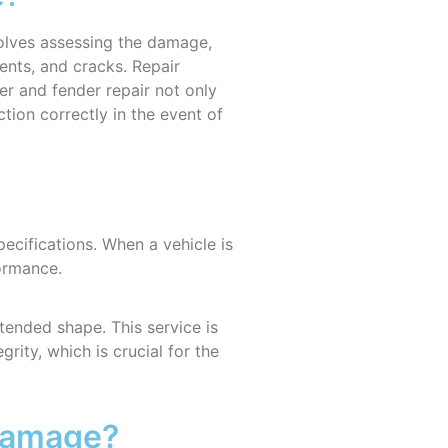
nvolves assessing the damage,
nts, and cracks. Repair
er and fender repair not only
tion correctly in the event of
specifications. When a vehicle is
formance.
tended shape. This service is
rity, which is crucial for the
 Damage?