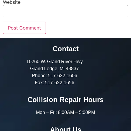
Website
Contact
10260 W. Grand River Hwy
Grand Ledge, MI 48837
Phone:
517-622-1606
Fax:
517-622-1656
Collision Repair Hours
Mon – Fri: 8:00AM – 5:00PM
About Us