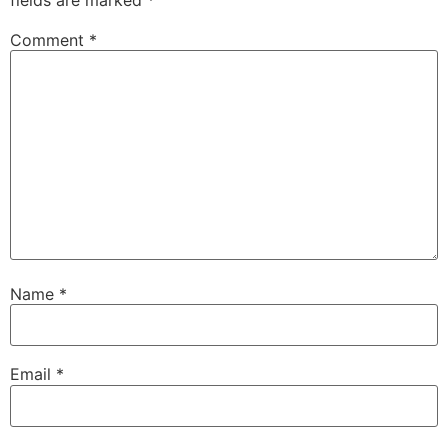
Comment
*
Name
*
Email
*