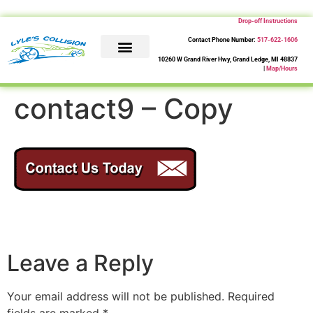
Drop-off Instructions
Contact Phone Number:
517-622-1606
10260 W Grand River Hwy, Grand Ledge, MI 48837
|
Map/Hours
About Us
Collision Repair
Contact Us
contact9 – Copy
Leave a Reply
Your email address will not be published.
Required
fields are marked
*