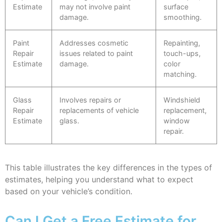
Estimate
may not involve paint
surface
damage.
smoothing.
Paint
Addresses cosmetic
Repainting,
Repair
issues related to paint
touch-ups,
Estimate
damage.
color
matching.
Glass
Involves repairs or
Windshield
Repair
replacements of vehicle
replacement,
Estimate
glass.
window
repair.
This table illustrates the key differences in the types of
estimates, helping you understand what to expect
based on your vehicle’s condition.
Can I Get a Free Estimate for