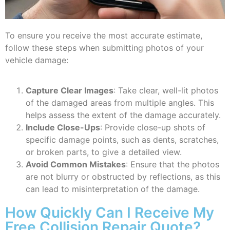
To ensure you receive the most accurate estimate,
follow these steps when submitting photos of your
vehicle damage:
Capture Clear Images
: Take clear, well-lit photos
of the damaged areas from multiple angles. This
helps assess the extent of the damage accurately.
Include Close-Ups
: Provide close-up shots of
specific damage points, such as dents, scratches,
or broken parts, to give a detailed view.
Avoid Common Mistakes
: Ensure that the photos
are not blurry or obstructed by reflections, as this
can lead to misinterpretation of the damage.
How Quickly Can I Receive My
Free Collision Repair Quote?