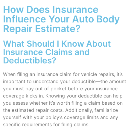
How Does Insurance
Influence Your Auto Body
Repair Estimate?
What Should I Know About
Insurance Claims and
Deductibles?
When filing an insurance claim for vehicle repairs, it’s
important to understand your deductible—the amount
you must pay out of pocket before your insurance
coverage kicks in. Knowing your deductible can help
you assess whether it’s worth filing a claim based on
the estimated repair costs. Additionally, familiarize
yourself with your policy’s coverage limits and any
specific requirements for filing claims.