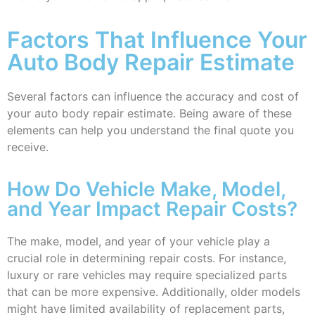
Factors That Influence Your
Auto Body Repair Estimate
Several factors can influence the accuracy and cost of
your auto body repair estimate. Being aware of these
elements can help you understand the final quote you
receive.
How Do Vehicle Make, Model,
and Year Impact Repair Costs?
The make, model, and year of your vehicle play a
crucial role in determining repair costs. For instance,
luxury or rare vehicles may require specialized parts
that can be more expensive. Additionally, older models
might have limited availability of replacement parts,