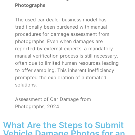
Photographs
The used car dealer business model has
traditionally been burdened with manual
procedures for damage assessment from
photographs. Even when damages are
reported by external experts, a mandatory
manual verification process is still necessary,
often due to limited human resources leading
to offer sampling. This inherent inefficiency
prompted the exploration of automated
solutions.
Assessment of Car Damage from
Photographs, 2024
What Are the Steps to Submit
Vehicle Damage Photos for an