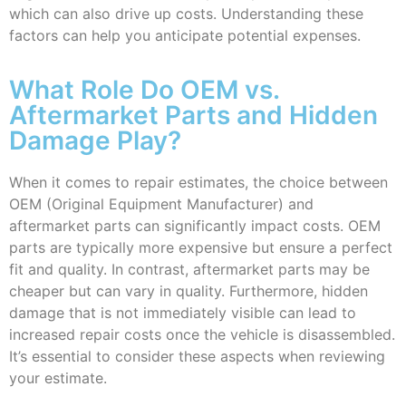
which can also drive up costs. Understanding these
factors can help you anticipate potential expenses.
What Role Do OEM vs.
Aftermarket Parts and Hidden
Damage Play?
When it comes to repair estimates, the choice between
OEM (Original Equipment Manufacturer) and
aftermarket parts can significantly impact costs. OEM
parts are typically more expensive but ensure a perfect
fit and quality. In contrast, aftermarket parts may be
cheaper but can vary in quality. Furthermore, hidden
damage that is not immediately visible can lead to
increased repair costs once the vehicle is disassembled.
It’s essential to consider these aspects when reviewing
your estimate.