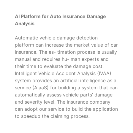
AI Platform for Auto Insurance Damage
Analysis
Automatic vehicle damage detection
platform can increase the market value of car
insurance. The es- timation process is usually
manual and requires hu- man experts and
their time to evaluate the damage cost.
Intelligent Vehicle Accident Analysis (IVAA)
system provides an artificial intelligence as a
service (AIaaS) for building a system that can
automatically assess vehicle parts’ damage
and severity level. The insurance company
can adopt our service to build the application
to speedup the claiming process.