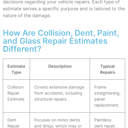
decisions regarding your vehicle repairs. Each type of
estimate serves a specific purpose and is tailored to the
nature of the damage.
How Are Collision, Dent, Paint,
and Glass Repair Estimates
Different?
Estimate
Description
Typical
Type
Repairs
Collision
Covers extensive damage
Frame
Repair
from accidents, including
straightening,
Estimate
structural repairs.
panel
replacement.
Dent
Focuses on minor dents
Paintless
Repair
and dings, which may or
dent repair,