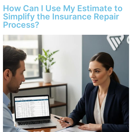
How Can I Use My Estimate to
Simplify the Insurance Repair
Process?