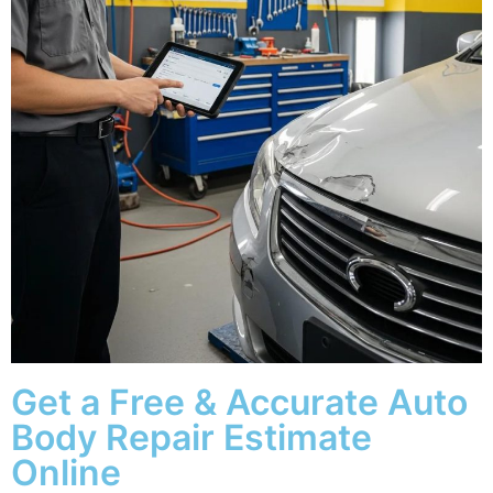
Get a Free & Accurate Auto
Body Repair Estimate
Online