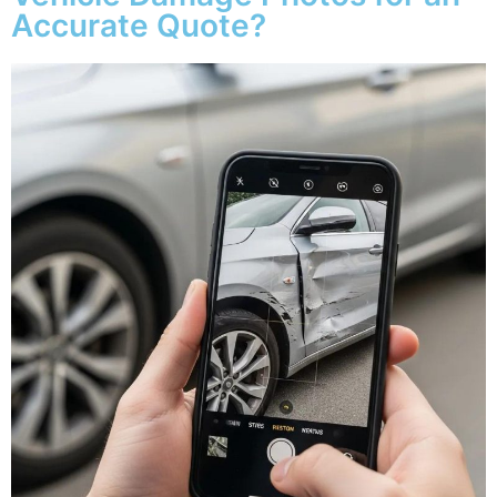
Accurate Quote?