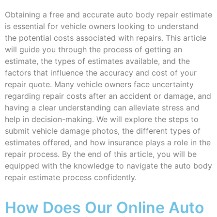
Obtaining a free and accurate auto body repair estimate
is essential for vehicle owners looking to understand
the potential costs associated with repairs. This article
will guide you through the process of getting an
estimate, the types of estimates available, and the
factors that influence the accuracy and cost of your
repair quote. Many vehicle owners face uncertainty
regarding repair costs after an accident or damage, and
having a clear understanding can alleviate stress and
help in decision-making. We will explore the steps to
submit vehicle damage photos, the different types of
estimates offered, and how insurance plays a role in the
repair process. By the end of this article, you will be
equipped with the knowledge to navigate the auto body
repair estimate process confidently.
How Does Our Online Auto