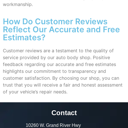
workmanship.
How Do Customer Reviews
Reflect Our Accurate and Free
Estimates?
Customer reviews are a testament to the quality of
service provided by our auto body shop. Positive
feedback regarding our accurate and free estimates
highlights our commitment to transparency and
customer satisfaction. By choosing our shop, you can
trust that you will receive a fair and honest assessment
of your vehicle’s repair needs.
Contact
10260 W. Grand River Hwy