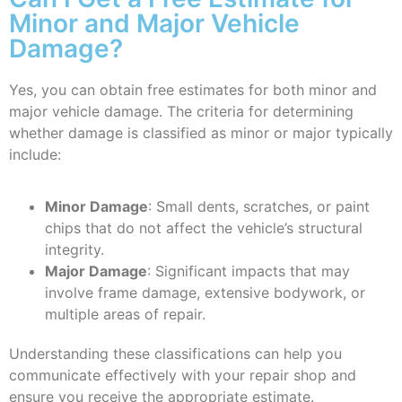
Minor and Major Vehicle
Damage?
Yes, you can obtain free estimates for both minor and
major vehicle damage. The criteria for determining
whether damage is classified as minor or major typically
include:
Minor Damage
: Small dents, scratches, or paint
chips that do not affect the vehicle’s structural
integrity.
Major Damage
: Significant impacts that may
involve frame damage, extensive bodywork, or
multiple areas of repair.
Understanding these classifications can help you
communicate effectively with your repair shop and
ensure you receive the appropriate estimate.