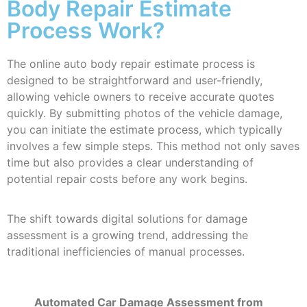
Body Repair Estimate
Process Work?
The online auto body repair estimate process is
designed to be straightforward and user-friendly,
allowing vehicle owners to receive accurate quotes
quickly. By submitting photos of the vehicle damage,
you can initiate the estimate process, which typically
involves a few simple steps. This method not only saves
time but also provides a clear understanding of
potential repair costs before any work begins.
The shift towards digital solutions for damage
assessment is a growing trend, addressing the
traditional inefficiencies of manual processes.
Automated Car Damage Assessment from