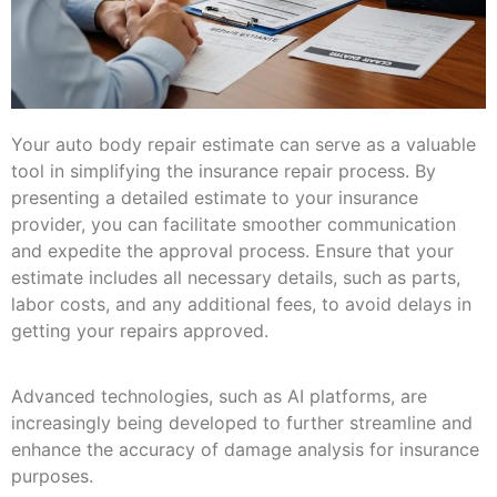
Your auto body repair estimate can serve as a valuable
tool in simplifying the insurance repair process. By
presenting a detailed estimate to your insurance
provider, you can facilitate smoother communication
and expedite the approval process. Ensure that your
estimate includes all necessary details, such as parts,
labor costs, and any additional fees, to avoid delays in
getting your repairs approved.
Advanced technologies, such as AI platforms, are
increasingly being developed to further streamline and
enhance the accuracy of damage analysis for insurance
purposes.