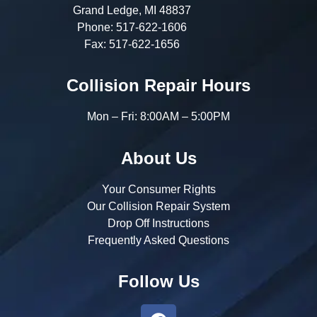
Grand Ledge, MI 48837
Phone:
517-622-1606
Fax:
517-622-1656
Collision Repair Hours
Mon – Fri: 8:00AM – 5:00PM
About Us
Your Consumer Rights
Our Collision Repair System
Drop Off Instructions
Frequently Asked Questions
Follow Us