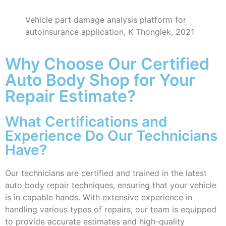
Vehicle part damage analysis platform for
autoinsurance application, K Thonglek, 2021
Why Choose Our Certified
Auto Body Shop for Your
Repair Estimate?
What Certifications and
Experience Do Our Technicians
Have?
Our technicians are certified and trained in the latest
auto body repair techniques, ensuring that your vehicle
is in capable hands. With extensive experience in
handling various types of repairs, our team is equipped
to provide accurate estimates and high-quality