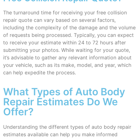
The turnaround time for receiving your free collision
repair quote can vary based on several factors,
including the complexity of the damage and the volume
of requests being processed. Typically, you can expect
to receive your estimate within 24 to 72 hours after
submitting your photos. While waiting for your quote,
it’s advisable to gather any relevant information about
your vehicle, such as its make, model, and year, which
can help expedite the process.
What Types of Auto Body
Repair Estimates Do We
Offer?
Understanding the different types of auto body repair
estimates available can help you make informed