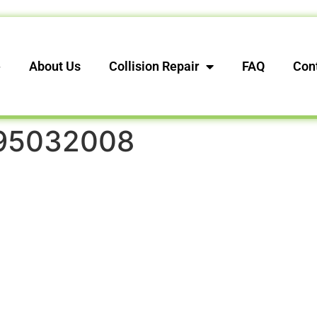
e
About Us
Collision Repair
FAQ
Con
95032008