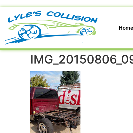
Hom
IMG_20150806_0