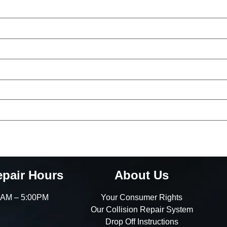
epair Hours
About Us
00AM – 5:00PM
Your Consumer Rights
Our Collision Repair System
Drop Off Instructions