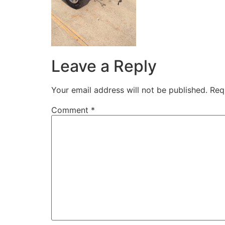
Leave a Reply
Your email address will not be published.
Req
Comment
*