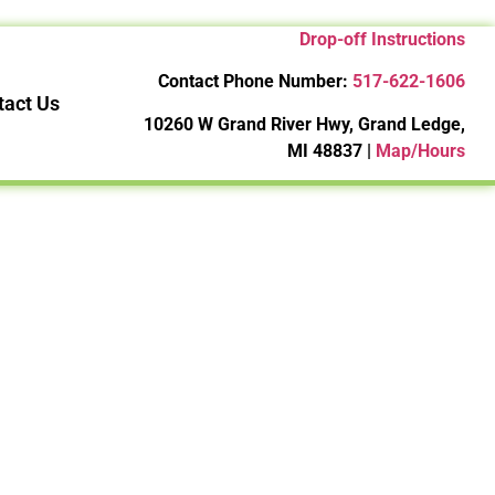
Drop-off Instructions
Contact Phone Number:
517-622-1606
tact Us
10260 W Grand River Hwy, Grand Ledge,
MI 48837 |
Map/Hours