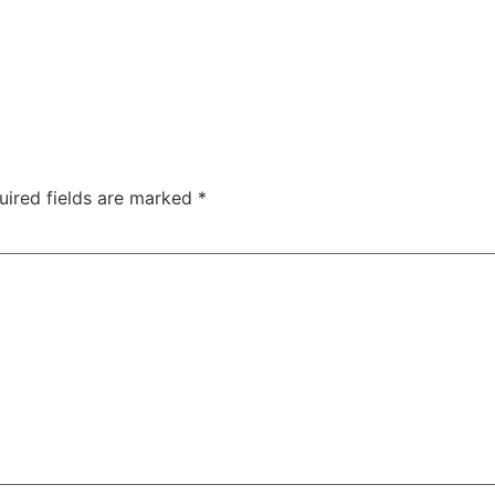
uired fields are marked
*