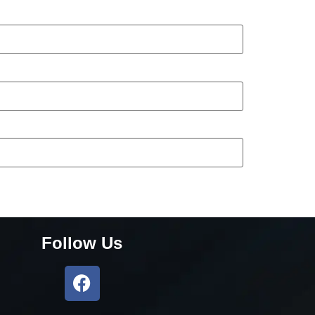
Follow Us