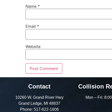
Name
*
Email
*
Website
Contact
Collision R
10260 W. Grand River Hwy
Mon – Fri: 8:
Grand Ledge, MI 48837
Phone:
517-622-1606